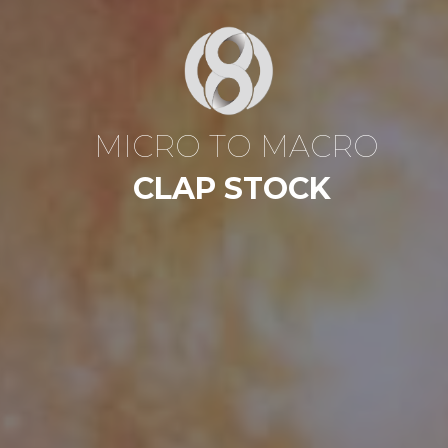
M
I
C
R
O
T
O
M
A
C
R
O
C
L
A
P
S
T
O
C
K