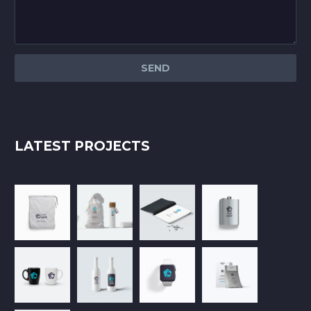
LATEST PROJECTS