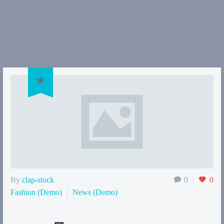

By
clap-stock
0
0
Fashion (Demo)
News (Demo)