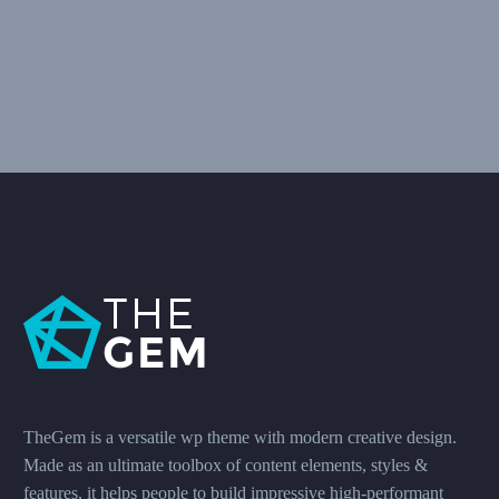
TheGem is a versatile wp theme with modern creative design.
Made as an ultimate toolbox of content elements, styles &
features, it helps people to build impressive high-performant