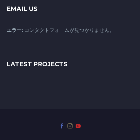
EMAIL US
エラー:
コンタクトフォームが見つかりません。
LATEST PROJECTS