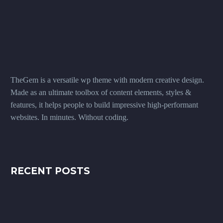
TheGem is a versatile wp theme with modern creative design.
Made as an ultimate toolbox of content elements, styles &
features, it helps people to build impressive high-performant
websites. In minutes. Without coding.
RECENT POSTS