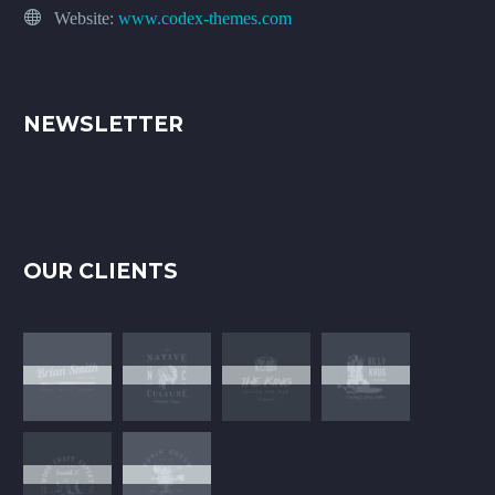
Website:
www.codex-themes.com
NEWSLETTER
OUR CLIENTS