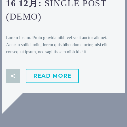
16 12月:
SINGLE POST
(DEMO)
Lorem Ipsum. Proin gravida nibh vel velit auctor aliquet.
Aenean sollicitudin, lorem quis bibendum auctor, nisi elit
consequat ipsum, nec sagittis sem nibh id elit.
READ MORE