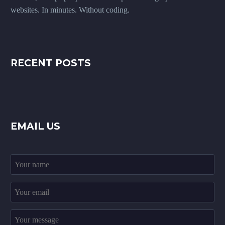
websites. In minutes. Without coding.
RECENT POSTS
EMAIL US