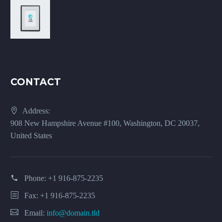
CONTACT
Address:
908 New Hampshire Avenue #100, Washington, DC 20037,
United States
Phone:
+1 916-875-2235
Fax: +1 916-875-2235
Email:
info@domain.tld