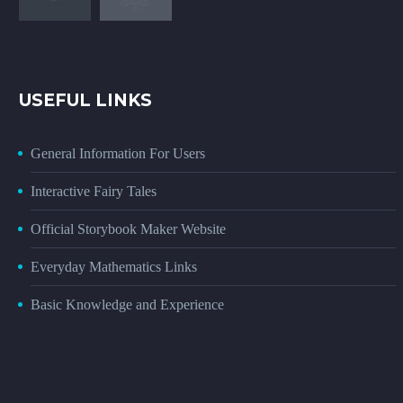
USEFUL LINKS
General Information For Users
Interactive Fairy Tales
Official Storybook Maker Website
Everyday Mathematics Links
Basic Knowledge and Experience