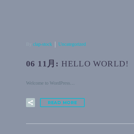
By
clap-stock
Uncategorized
06 11月:
HELLO WORLD!
Welcome to WordPress…
READ MORE