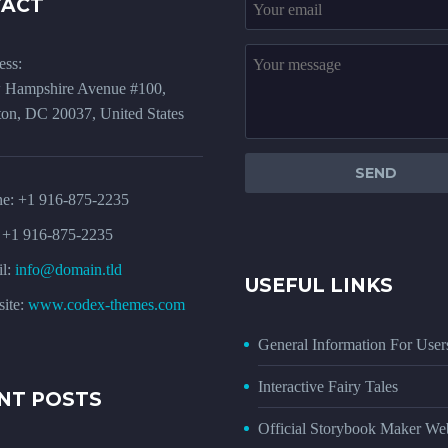
TACT
ess:
 Hampshire Avenue #100,
on, DC 20037, United States
ne:
+1 916-875-2235
 +1 916-875-2235
l:
info@domain.tld
USEFUL LINKS
ite:
www.codex-themes.com
General Information For User
Interactive Fairy Tales
NT POSTS
Official Storybook Maker Web