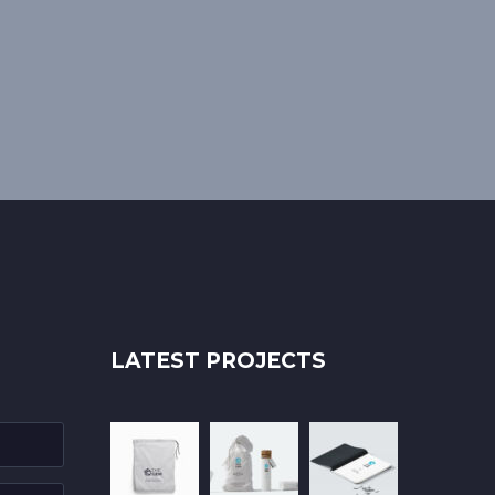
LATEST PROJECTS