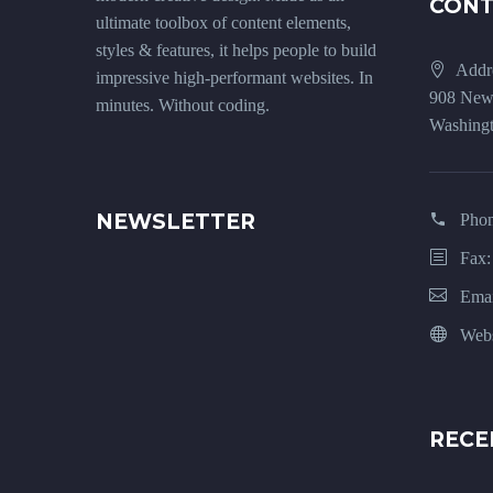
CON
ultimate toolbox of content elements,
styles & features, it helps people to build
Addr
impressive high-performant websites. In
908 New
minutes. Without coding.
Washingt
NEWSLETTER
Pho
Fax:
Emai
Webs
RECE