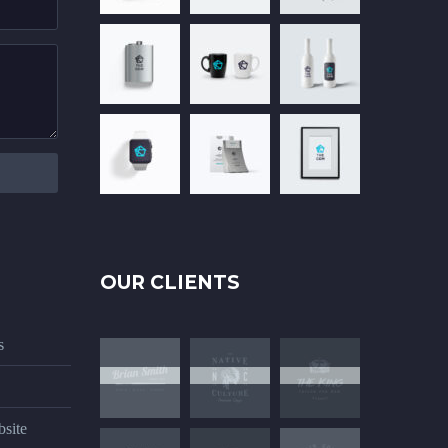
OUR CLIENTS
s
site