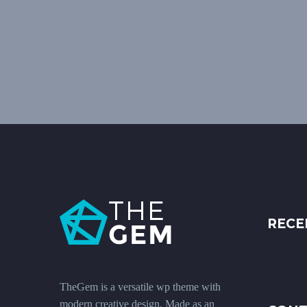
RECE
TheGem is a versatile wp theme with
modern creative design. Made as an