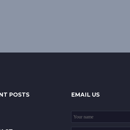
NT POSTS
EMAIL US