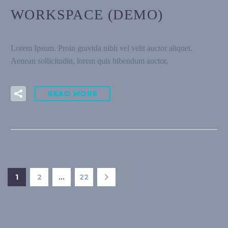
WORKSPACE (DEMO)
Lorem Ipsum. Proin gravida nibh vel velit auctor aliquet.
Aenean sollicitudin, lorem quis bibendum auctor,
READ MORE
1
2
…
22