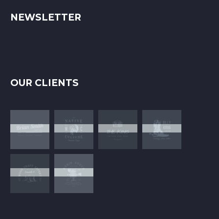
NEWSLETTER
OUR CLIENTS