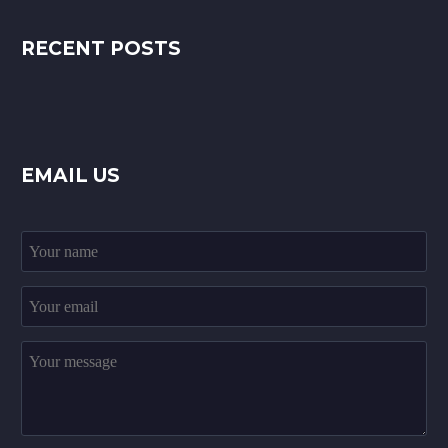
RECENT POSTS
EMAIL US