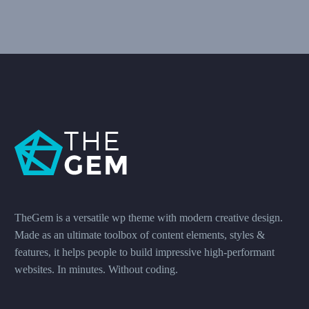
TheGem is a versatile wp theme with modern creative design.
Made as an ultimate toolbox of content elements, styles &
features, it helps people to build impressive high-performant
websites. In minutes. Without coding.