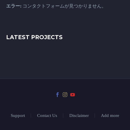
エラー:
コンタクトフォームが見つかりません。
LATEST PROJECTS
Support
Contact Us
Disclaimer
Add more