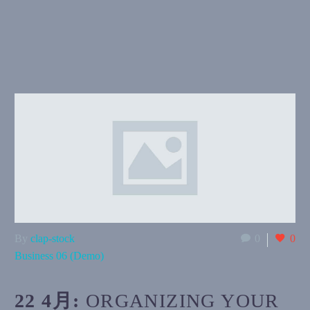
By
clap-stock
0
0
Business 06 (Demo)
22 4月:
ORGANIZING YOUR