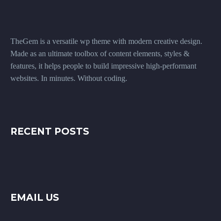
TheGem is a versatile wp theme with modern creative design.
Made as an ultimate toolbox of content elements, styles &
features, it helps people to build impressive high-performant
websites. In minutes. Without coding.
RECENT POSTS
EMAIL US