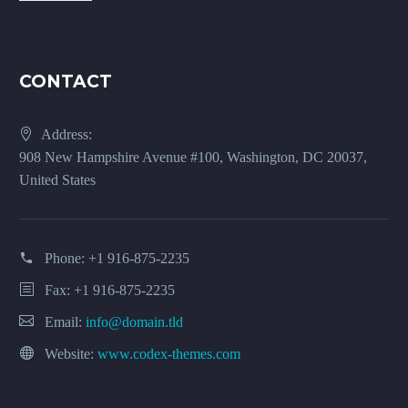
CONTACT
Address:
908 New Hampshire Avenue #100, Washington, DC 20037,
United States
Phone:
+1 916-875-2235
Fax: +1 916-875-2235
Email:
info@domain.tld
Website:
www.codex-themes.com