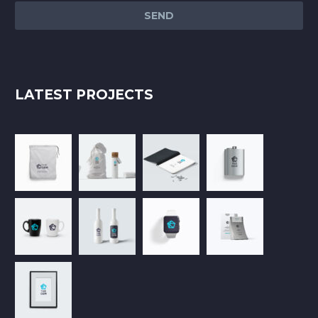
LATEST PROJECTS