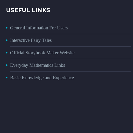
USEFUL LINKS
General Information For Users
Interactive Fairy Tales
Official Storybook Maker Website
Everyday Mathematics Links
Basic Knowledge and Experience