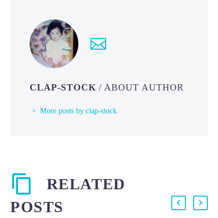
CLAP-STOCK
/ ABOUT AUTHOR
More posts by clap-stock
RELATED
POSTS