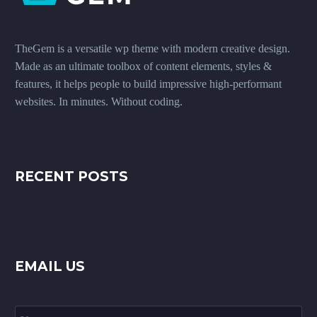
TheGem is a versatile wp theme with modern creative design.
Made as an ultimate toolbox of content elements, styles &
features, it helps people to build impressive high-performant
websites. In minutes. Without coding.
RECENT POSTS
EMAIL US