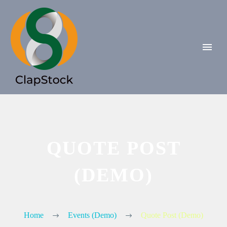
QUOTE POST
(DEMO)
Home
Events (Demo)
Quote Post (Demo)