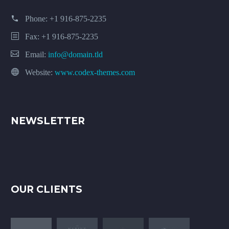
Phone:
+1 916-875-2235
Fax: +1 916-875-2235
Email:
info@domain.tld
Website:
www.codex-themes.com
NEWSLETTER
OUR CLIENTS