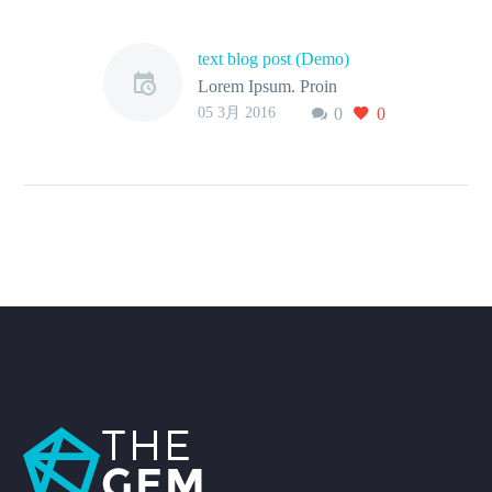
text blog post (Demo)
Lorem Ipsum. Proin
05 3月 2016
0
0
gravida nibh vel velit
auctor aliquet. Aenean
sollicitudin, lorem quis
bibendum auctor, nisi elit
consequat ipsum, nec
sagittis sem nibh id elit.
Duis sed odio sit amet nibh
vulputate cursus a sit amet
mauris. Aenean sollicitudin,
lorem quis bibendum
auctor, nisi elit consequat
ipsum, nec sagittis sem
nibh id elit.