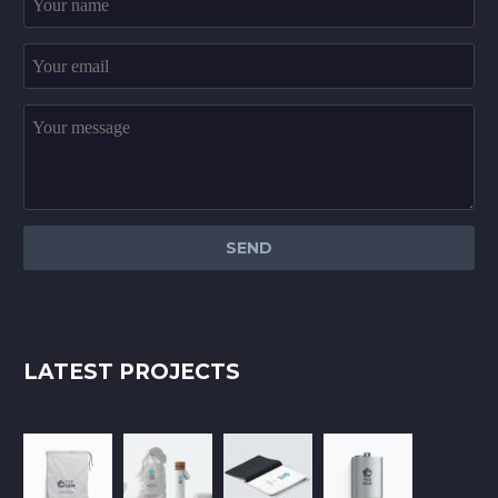
LATEST PROJECTS