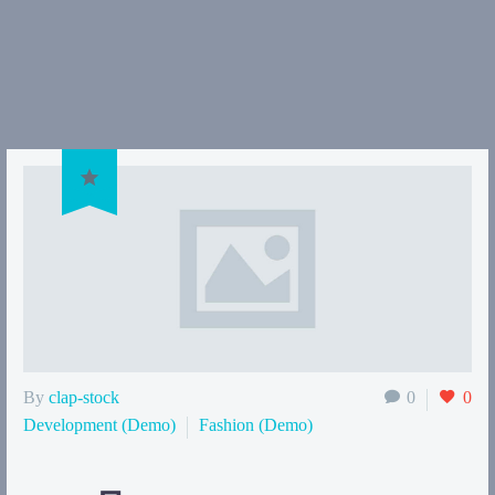

By
clap-stock
0
0
Development (Demo)
Fashion (Demo)