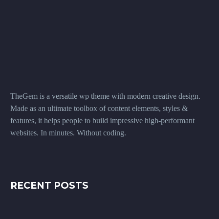
TheGem is a versatile wp theme with modern creative design.
Made as an ultimate toolbox of content elements, styles &
features, it helps people to build impressive high-performant
websites. In minutes. Without coding.
RECENT POSTS