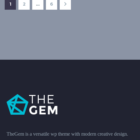
1
2
…
6
TheGem is a versatile wp theme with modern creative design.