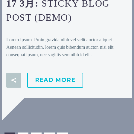
17 3月:
STICKY BLOG
POST (DEMO)
Lorem Ipsum. Proin gravida nibh vel velit auctor aliquet.
Aenean sollicitudin, lorem quis bibendum auctor, nisi elit
consequat ipsum, nec sagittis sem nibh id elit.
READ MORE