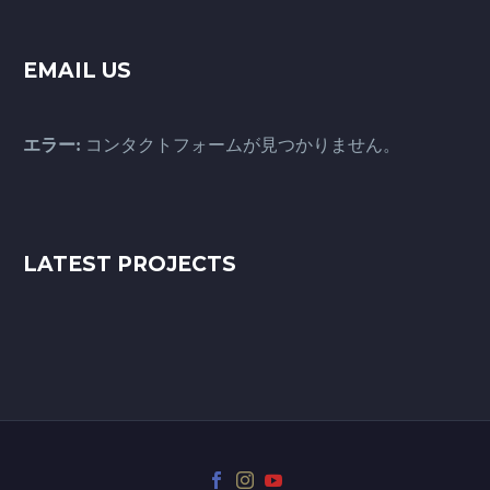
EMAIL US
エラー:
コンタクトフォームが見つかりません。
LATEST PROJECTS