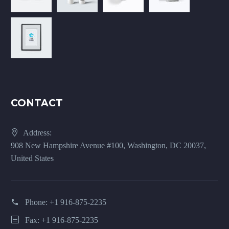
CONTACT
Address:
908 New Hampshire Avenue #100, Washington, DC 20037,
United States
Phone:
+1 916-875-2235
Fax: +1 916-875-2235