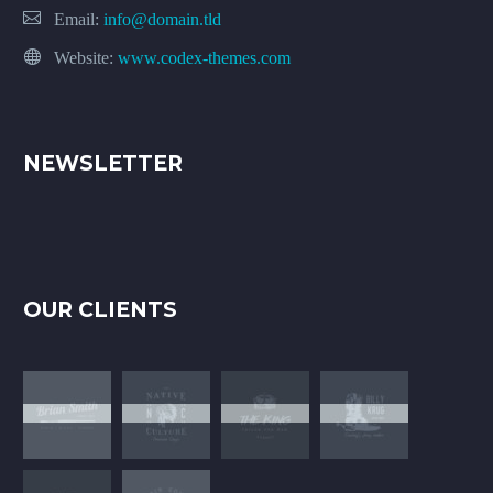
Email:
info@domain.tld
Website:
www.codex-themes.com
NEWSLETTER
OUR CLIENTS