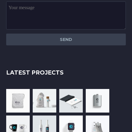
LATEST PROJECTS