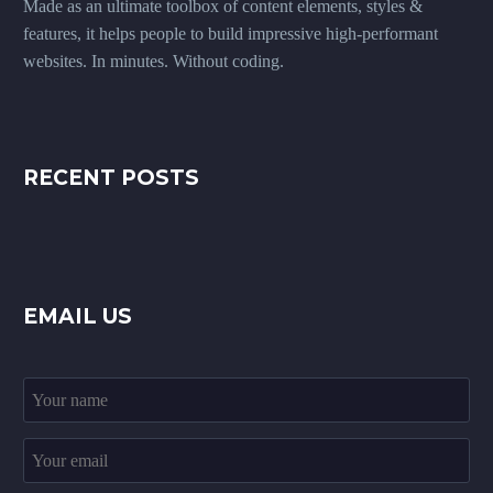
Made as an ultimate toolbox of content elements, styles &
features, it helps people to build impressive high-performant
websites. In minutes. Without coding.
RECENT POSTS
EMAIL US