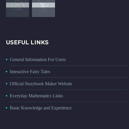
USEFUL LINKS
General Information For Users
Interactive Fairy Tales
Official Storybook Maker Website
Everyday Mathematics Links
Basic Knowledge and Experience