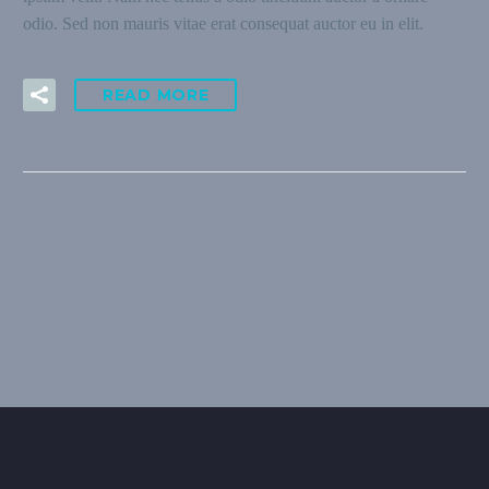
odio. Sed non mauris vitae erat consequat auctor eu in elit.
READ MORE