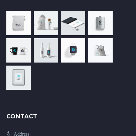
CONTACT
Address: