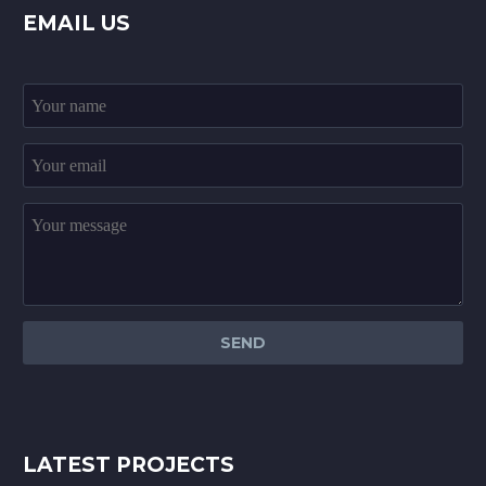
EMAIL US
LATEST PROJECTS