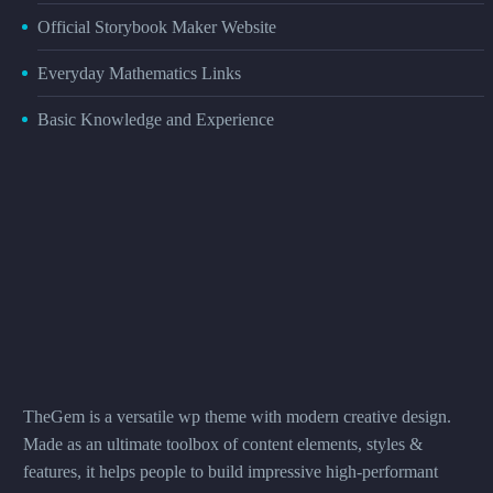
Official Storybook Maker Website
Everyday Mathematics Links
Basic Knowledge and Experience
TheGem is a versatile wp theme with modern creative design.
Made as an ultimate toolbox of content elements, styles &
features, it helps people to build impressive high-performant