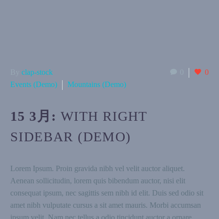
By
clap-stock
0
0
Events (Demo)
Mountains (Demo)
15 3月:
WITH RIGHT
SIDEBAR (DEMO)
Lorem Ipsum. Proin gravida nibh vel velit auctor aliquet.
Aenean sollicitudin, lorem quis bibendum auctor, nisi elit
consequat ipsum, nec sagittis sem nibh id elit. Duis sed odio sit
amet nibh vulputate cursus a sit amet mauris. Morbi accumsan
ipsum velit. Nam nec tellus a odio tincidunt auctor a ornare