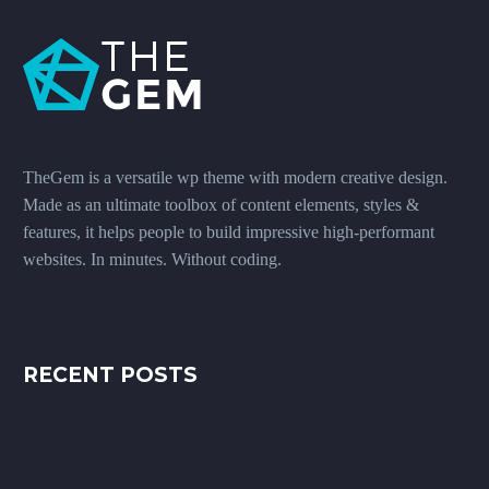
TheGem is a versatile wp theme with modern creative design.
Made as an ultimate toolbox of content elements, styles &
features, it helps people to build impressive high-performant
websites. In minutes. Without coding.
RECENT POSTS