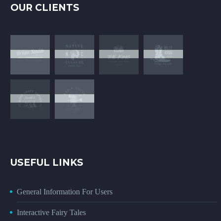
OUR CLIENTS
USEFUL LINKS
General Information For Users
Interactive Fairy Tales