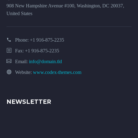
908 New Hampshire Avenue #100, Washington, DC 20037,
United States
Phone:
+1 916-875-2235
Fax: +1 916-875-2235
Email:
info@domain.tld
Website:
www.codex-themes.com
NEWSLETTER