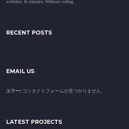
websites. In minutes. Without coding.
RECENT POSTS
EMAIL US
エラー:
コンタクトフォームが見つかりません。
LATEST PROJECTS