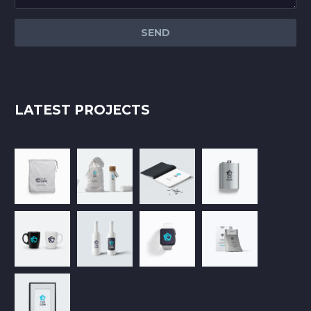
LATEST PROJECTS