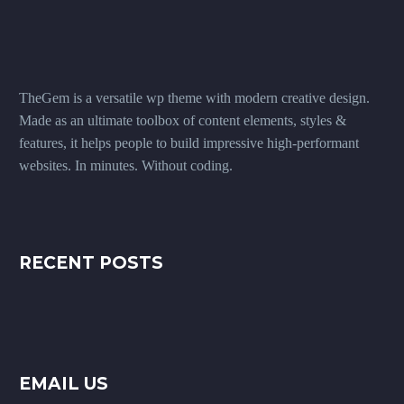
TheGem is a versatile wp theme with modern creative design.
Made as an ultimate toolbox of content elements, styles &
features, it helps people to build impressive high-performant
websites. In minutes. Without coding.
RECENT POSTS
EMAIL US