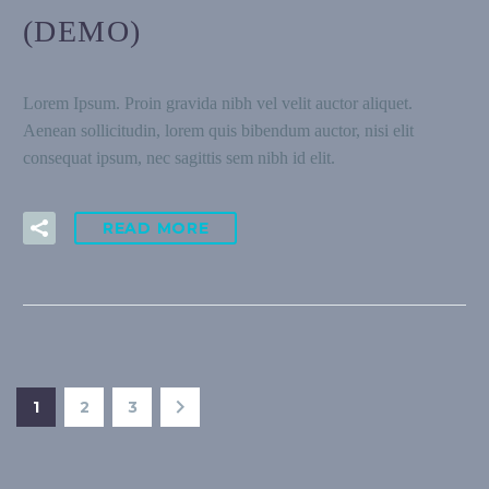
(DEMO)
Lorem Ipsum. Proin gravida nibh vel velit auctor aliquet.
Aenean sollicitudin, lorem quis bibendum auctor, nisi elit
consequat ipsum, nec sagittis sem nibh id elit.
READ MORE
1
2
3