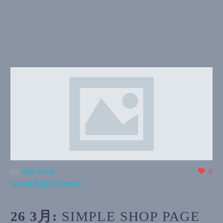
By
clap-stock
0
Splash Shop 3 (Demo)
26 3月:
SIMPLE SHOP PAGE