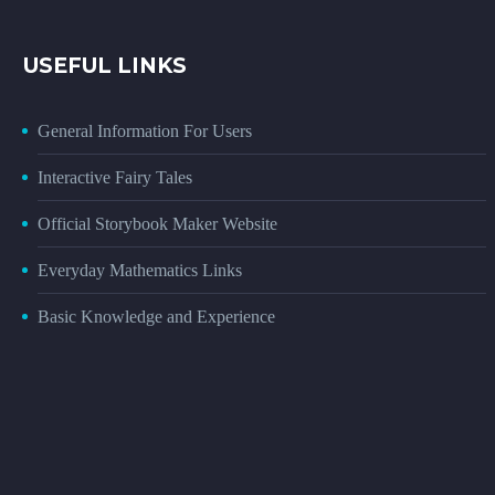
USEFUL LINKS
General Information For Users
Interactive Fairy Tales
Official Storybook Maker Website
Everyday Mathematics Links
Basic Knowledge and Experience