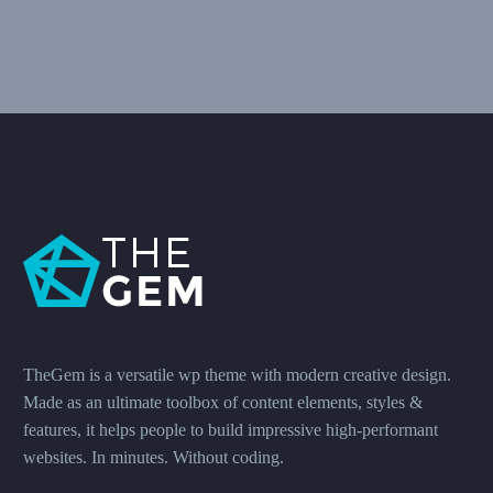
TheGem is a versatile wp theme with modern creative design.
Made as an ultimate toolbox of content elements, styles &
features, it helps people to build impressive high-performant
websites. In minutes. Without coding.