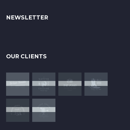
NEWSLETTER
OUR CLIENTS