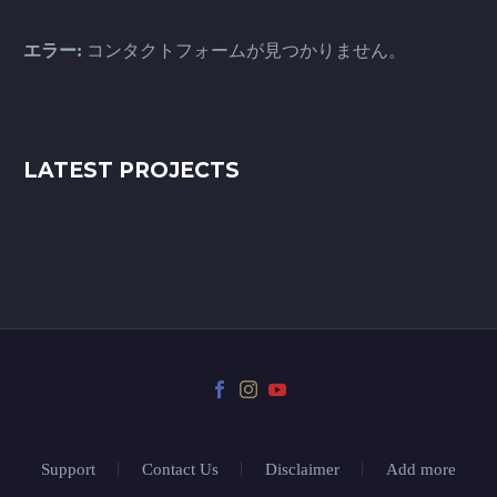
エラー:
コンタクトフォームが見つかりません。
LATEST PROJECTS
Support
Contact Us
Disclaimer
Add more