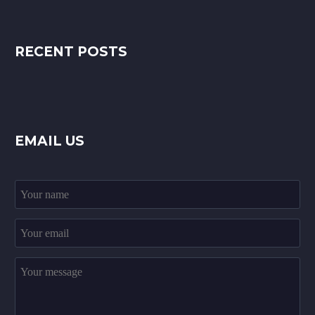
RECENT POSTS
EMAIL US