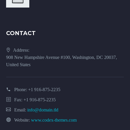
CONTACT
Address:
908 New Hampshire Avenue #100, Washington, DC 20037,
United States
Phone:
+1 916-875-2235
Fax: +1 916-875-2235
Email:
info@domain.tld
Website:
www.codex-themes.com