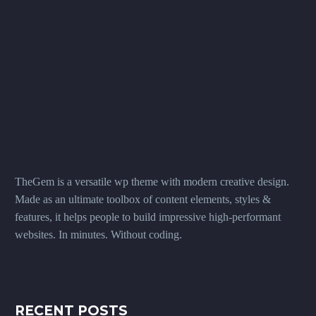
TheGem is a versatile wp theme with modern creative design.
Made as an ultimate toolbox of content elements, styles &
features, it helps people to build impressive high-performant
websites. In minutes. Without coding.
RECENT POSTS