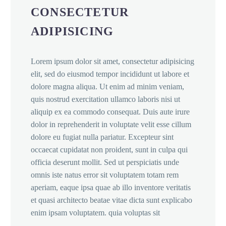
CONSECTETUR
ADIPISICING
Lorem ipsum dolor sit amet, consectetur adipisicing
elit, sed do eiusmod tempor incididunt ut labore et
dolore magna aliqua. Ut enim ad minim veniam,
quis nostrud exercitation ullamco laboris nisi ut
aliquip ex ea commodo consequat. Duis aute irure
dolor in reprehenderit in voluptate velit esse cillum
dolore eu fugiat nulla pariatur. Excepteur sint
occaecat cupidatat non proident, sunt in culpa qui
officia deserunt mollit. Sed ut perspiciatis unde
omnis iste natus error sit voluptatem totam rem
aperiam, eaque ipsa quae ab illo inventore veritatis
et quasi architecto beatae vitae dicta sunt explicabo
enim ipsam voluptatem. quia voluptas sit