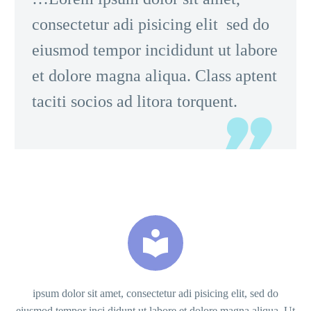
consectetur adi pisicing elit sed do
eiusmod tempor incididunt ut labore
et dolore magna aliqua. Class aptent
taciti socios ad litora torquent.


ipsum dolor sit amet, consectetur adi pisicing elit, sed do
eiusmod tempor inci didunt ut labore et dolore magna aliqua. Ut