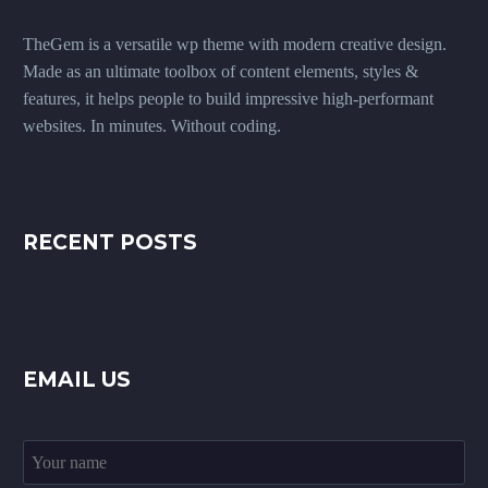
TheGem is a versatile wp theme with modern creative design.
Made as an ultimate toolbox of content elements, styles &
features, it helps people to build impressive high-performant
websites. In minutes. Without coding.
RECENT POSTS
EMAIL US