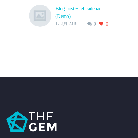
Blog post + left sidebar
(Demo)
17 3月 2016
0
0
Lorem Ipsum. Proin
gravida nibh vel velit
auctor aliquet. Aenean
sollicitudin, lorem quis
bibendum auctor, nisi elit
consequat ipsum, nec
sagittis sem nibh id elit.