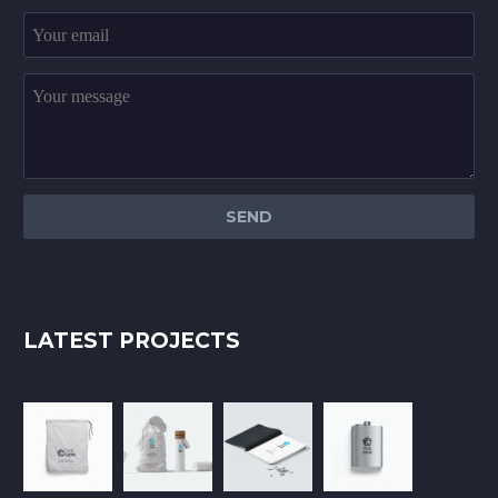
LATEST PROJECTS