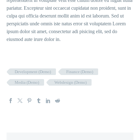
reprehenderit in voluptate velit esse cillum dolore eu fugiat nulla
pariatur. Excepteur sint occaecat cupidatat non proident, sunt in
culpa qui officia deserunt mollit anim id est laborum. Sed ut
perspiciatis unde omnis iste natus error sit voluptatem Lorem
ipsum dolor sit amet, consectetur adi pisicing elit, sed do
eiusmod aute irure dolor in.
Development (Demo)
Finance (Demo)
Media (Demo)
Webdesign (Demo)