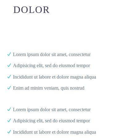
DOLOR
Lorem ipsum dolor sit amet, consectetur
Adipisicing elit, sed do eiusmod tempor
Incididunt ut labore et dolore magna aliqua
Enim ad minim veniam, quis nostrud
Lorem ipsum dolor sit amet, consectetur
Adipisicing elit, sed do eiusmod tempor
Incididunt ut labore et dolore magna aliqua