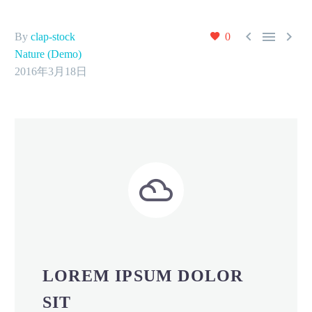



By
clap-stock
0
Nature (Demo)
2016年3月18日


LOREM IPSUM DOLOR
SIT