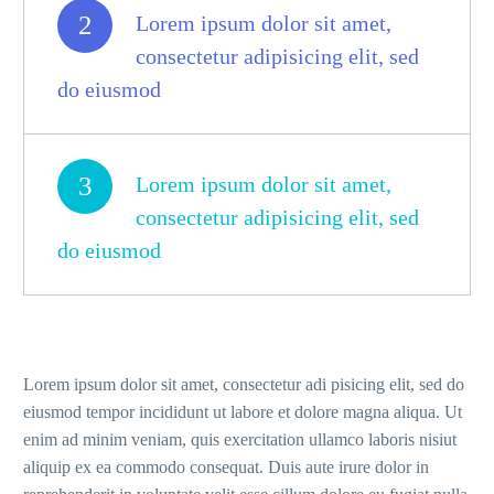
2
Lorem ipsum dolor sit amet,
consectetur adipisicing elit, sed
do eiusmod
3
Lorem ipsum dolor sit amet,
consectetur adipisicing elit, sed
do eiusmod
Lorem ipsum dolor sit amet, consectetur adi pisicing elit, sed do
eiusmod tempor incididunt ut labore et dolore magna aliqua. Ut
enim ad minim veniam, quis exercitation ullamco laboris nisiut
aliquip ex ea commodo consequat. Duis aute irure dolor in