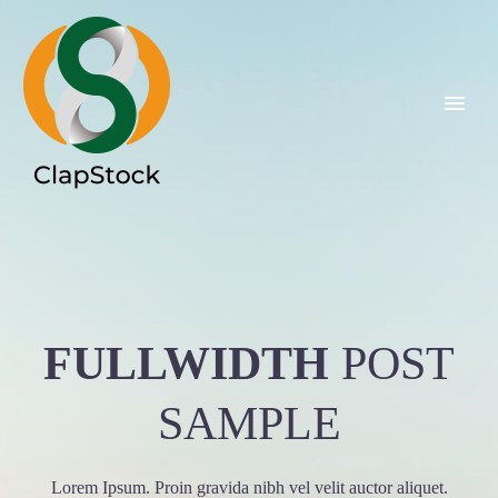
FULLWIDTH
POST
SAMPLE
Lorem Ipsum. Proin gravida nibh vel velit auctor aliquet.