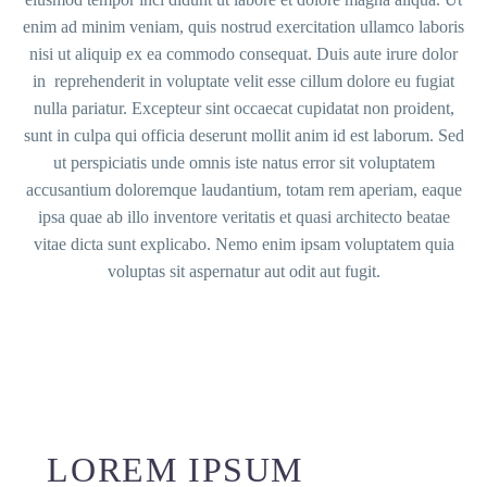
enim ad minim veniam, quis nostrud exercitation ullamco laboris
nisi ut aliquip ex ea commodo consequat. Duis aute irure dolor
in reprehenderit in voluptate velit esse cillum dolore eu fugiat
nulla pariatur. Excepteur sint occaecat cupidatat non proident,
sunt in culpa qui officia deserunt mollit anim id est laborum. Sed
ut perspiciatis unde omnis iste natus error sit voluptatem
accusantium doloremque laudantium, totam rem aperiam, eaque
ipsa quae ab illo inventore veritatis et quasi architecto beatae
vitae dicta sunt explicabo. Nemo enim ipsam voluptatem quia
voluptas sit aspernatur aut odit aut fugit.
LOREM IPSUM