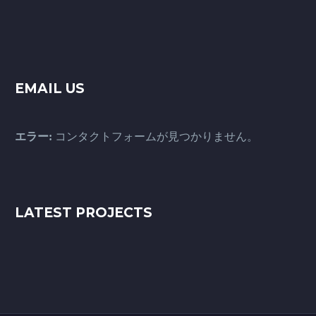
EMAIL US
エラー:
コンタクトフォームが見つかりません。
LATEST PROJECTS