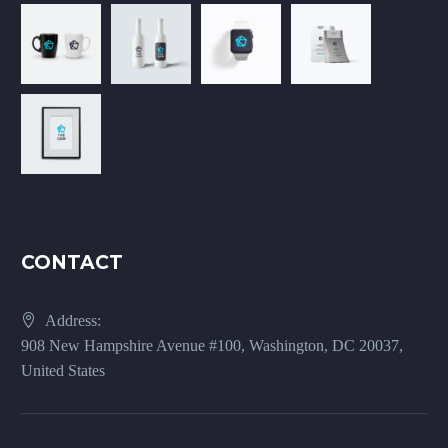
CONTACT
Address:
908 New Hampshire Avenue #100, Washington, DC 20037,
United States