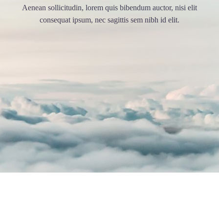
Aenean sollicitudin, lorem quis bibendum auctor, nisi elit
consequat ipsum, nec sagittis sem nibh id elit.