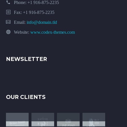
Phone:
+1 916-875-2235
Fax: +1 916-875-2235
Email:
info@domain.tld
Website:
www.codex-themes.com
NEWSLETTER
OUR CLIENTS