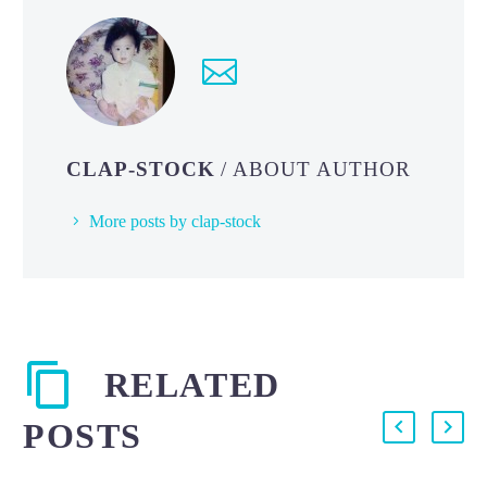
CLAP-STOCK
/ ABOUT AUTHOR
More posts by clap-stock
RELATED
POSTS