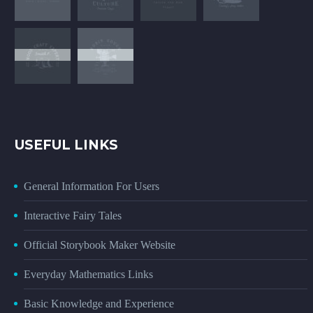
USEFUL LINKS
General Information For Users
Interactive Fairy Tales
Official Storybook Maker Website
Everyday Mathematics Links
Basic Knowledge and Experience