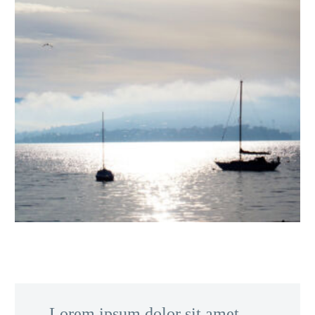
…Lorem ipsum dolor sit amet,