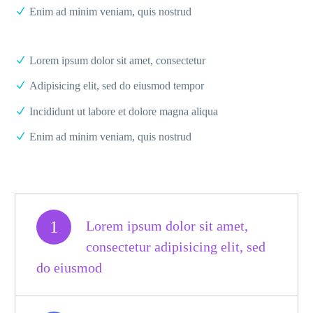
Enim ad minim veniam, quis nostrud
Lorem ipsum dolor sit amet, consectetur
Adipisicing elit, sed do eiusmod tempor
Incididunt ut labore et dolore magna aliqua
Enim ad minim veniam, quis nostrud
1
Lorem ipsum dolor sit amet,
consectetur adipisicing elit, sed
do eiusmod